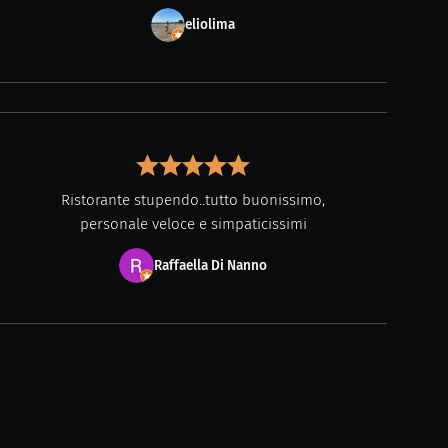
eliolima
Ristorante stupendo..tutto buonissimo,
personale veloce e simpaticissimi
Raffaella Di Nanno