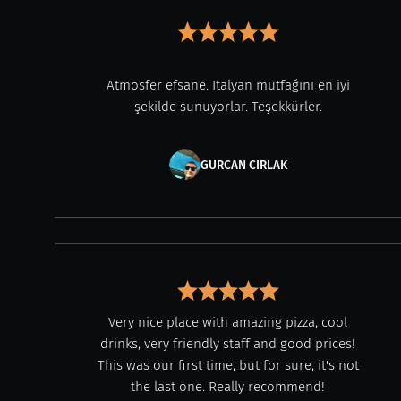
Atmosfer efsane. Italyan mutfağını en iyi
şekilde sunuyorlar. Teşekkürler.
GURCAN CIRLAK
Very nice place with amazing pizza, cool
drinks, very friendly staff and good prices!
This was our first time, but for sure, it's not
the last one. Really recommend!