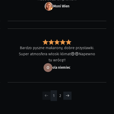
Moni Wien
Bardzo pyszne makarony, dobre przystawki.
Super atmosfera włoski klimat😍😍Napewno
tu wrócę!!
ola niemiec
1
2