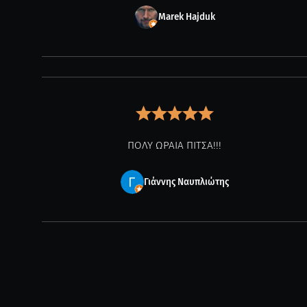
Marek Hajduk
ΠΟΛΥ ΩΡΑΙΑ ΠΙΤΣΑ!!!
Γιάννης Ναυπλιώτης