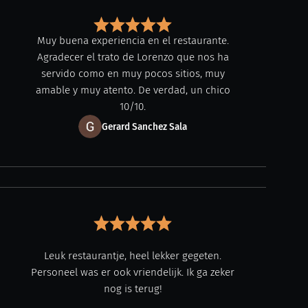
Muy buena experiencia en el restaurante.
Agradecer el trato de Lorenzo que nos ha
servido como en muy pocos sitios, muy
amable y muy atento. De verdad, un chico
10/10.
Gerard Sanchez Sala
Leuk restaurantje, heel lekker gegeten.
Personeel was er ook vriendelijk. Ik ga zeker
nog is terug!