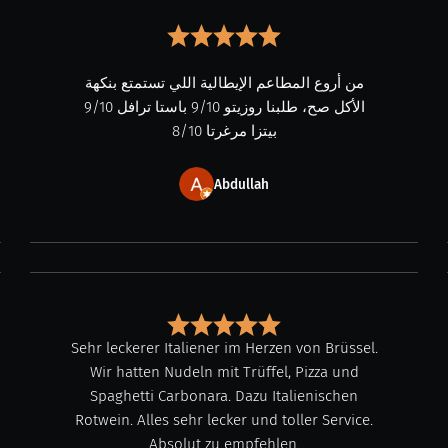
من أروع المطاعم الإيطالية اللي تستمتع بنكهة
الأكل صح، طلبنا روزيتو 9/10 باستا ترافل 9/10
بيتزا مرغرتا 8/10
Abdullah
Sehr leckerer Italiener im Herzen von Brüssel.
Wir hatten Nudeln mit Trüffel, Pizza und
Spaghetti Carbonara. Dazu Italienischen
Rotwein. Alles sehr lecker und toller Service.
Absolut zu empfehlen.