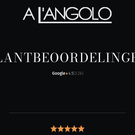
LANTBEOORDELING
Google
4.5
(
3.2k
)
★