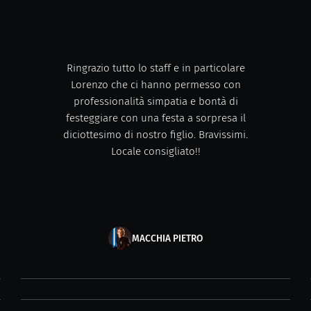
Ringrazio tutto lo staff e in particolare
Lorenzo che ci hanno permesso con
professionalità simpatia e bontà di
festeggiare con una festa a sorpresa il
diciottesimo di nostro figlio. Bravissimi.
Locale consigliato!!
MACCHIA PIETRO