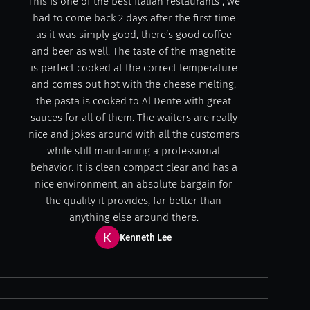
This is one of the best Italian restaurants , we
had to come back 2 days after the first time
as it was simply good, there’s good coffee
and beer as well. The taste of the magnetite
is perfect cooked at the correct temperature
and comes out hot with the cheese melting,
the pasta is cooked to Al Dente with great
sauces for all of them. The waiters are really
nice and jokes around with all the customers
while still maintaining a professional
behavior. It is clean compact clear and has a
nice environment, an absolute bargain for
the quality it provides, far better than
anything else around there.
Kenneth Lee