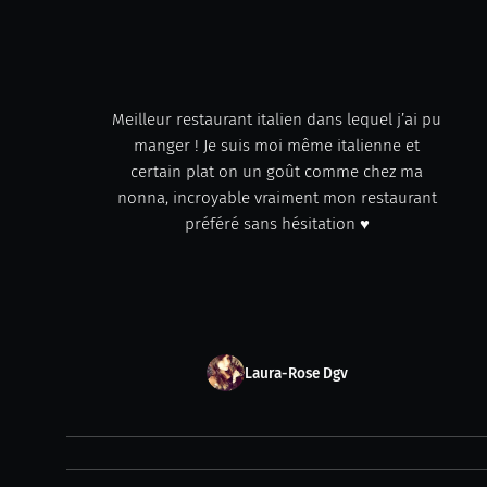
Meilleur restaurant italien dans lequel j’ai pu
manger ! Je suis moi même italienne et
certain plat on un goût comme chez ma
nonna, incroyable vraiment mon restaurant
préféré sans hésitation ♥️
Laura-Rose Dgv